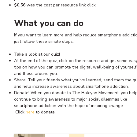
$0.56
was the cost per resource link click.
What you can do
If you want to learn more and help reduce smartphone addictio
just follow these simple steps:
Take a look at our quiz!
At the end of the quiz, click on the resource and get some eas
tips on how you can promote the digital well-being of yourself
and those around you.
Share! Tell your friends what you’ve learned, send them the qu
and help increase awareness about smartphone addiction.
Donate! When you donate to The Halcyon Movement, you help
continue to bring awareness to major social dilemmas like
smartphone addiction with the hope of inspiring change.
Click
here
to donate.