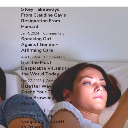
5 Key Takeaways
From Claudine Gay’s
Resignation From
Harvard
Jan 4, 2024 | Commentary
Speaking Out
Against Gender-
Affirming Care
Apr 8, 2024 | Commentary
5 of the Most
Despicable Villains in
the World Today
Oct 27, 2023 | Commentary
5 Better Ways to
Spend Your Time
Than Browsing Social
Media
Feb 27, 2023 | Commentary
5 Tips to Stop
Comparing Yourself
to Others