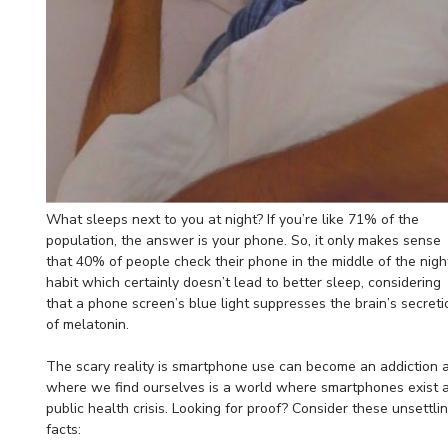
What sleeps next to you at night? If you’re like 71% of the
population, the answer is your phone. So, it only makes sense
that 40% of people check their phone in the middle of the nigh
habit which certainly doesn’t lead to better sleep, considering
that a phone screen’s blue light suppresses the brain’s secreti
of melatonin.
The scary reality is smartphone use can become an addiction 
where we find ourselves is a world where smartphones exist 
public health crisis. Looking for proof? Consider these unsettli
facts: