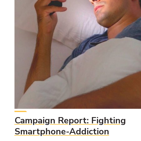
Campaign Report: Fighting
Smartphone-Addiction