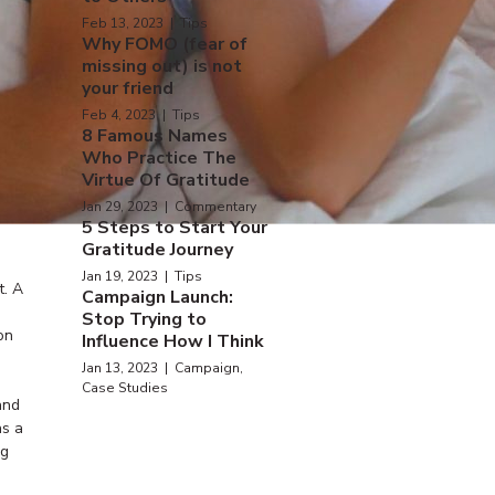
Feb 13, 2023 | Tips
Why FOMO (fear of
missing out) is not
your friend
Feb 4, 2023 | Tips
8 Famous Names
Who Practice The
Virtue Of Gratitude
Jan 29, 2023 | Commentary
5 Steps to Start Your
Gratitude Journey
Jan 19, 2023 | Tips
t. A
Campaign Launch:
Stop Trying to
on
Influence How I Think
Jan 13, 2023 | Campaign,
Case Studies
and
as a
ng