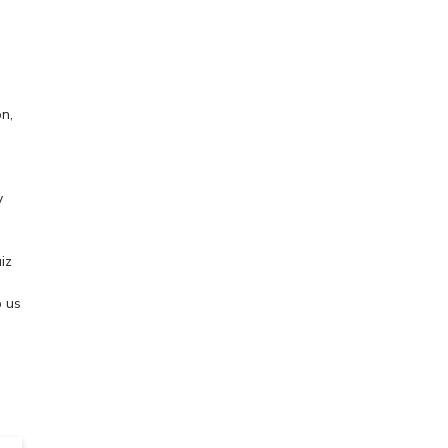
n,
y
iz
 us