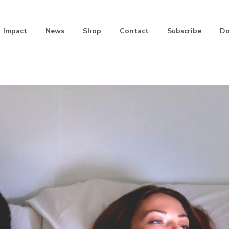
Impact
News
Shop
Contact
Subscribe
Do