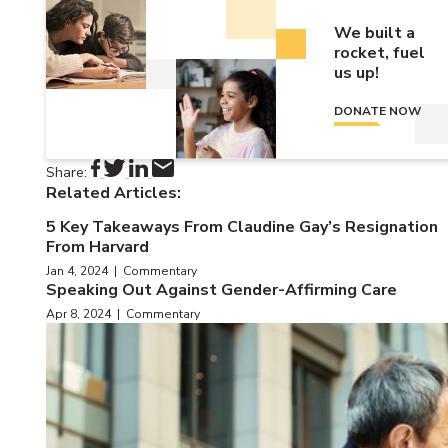
We built a
rocket, fuel
us up!
DONATE NOW
Share:
Related Articles:
5 Key Takeaways From Claudine Gay’s Resignation
From Harvard
Jan 4, 2024 | Commentary
Speaking Out Against Gender-Affirming Care
Apr 8, 2024 | Commentary