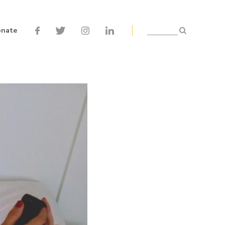
nate
Search