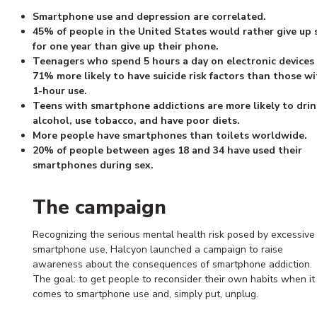
Smartphone use and depression are correlated.
45% of people in the United States would rather give up 
for one year than give up their phone.
Teenagers who spend 5 hours a day on electronic devices
71% more likely to have suicide risk factors than those wi
1-hour use.
Teens with smartphone addictions are more likely to drin
alcohol, use tobacco, and have poor diets.
More people have smartphones than toilets worldwide.
20% of people between ages 18 and 34 have used their
smartphones during sex.
The campaign
Recognizing the serious mental health risk posed by excessive
smartphone use, Halcyon launched a campaign to raise
awareness about the consequences of smartphone addiction.
The goal: to get people to reconsider their own habits when it
comes to smartphone use and, simply put, unplug.