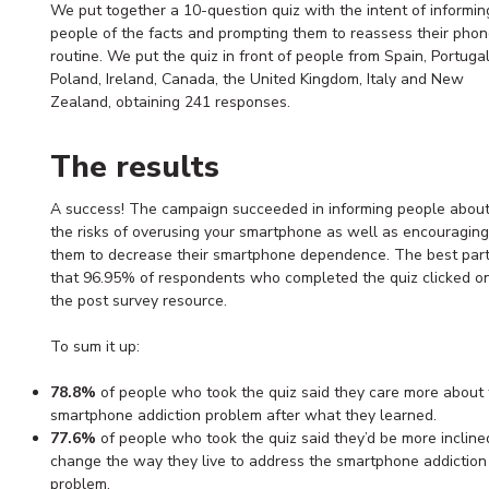
We put together a 10-question quiz with the intent of informin
people of the facts and prompting them to reassess their phon
routine. We put the quiz in front of people from Spain, Portugal
Poland, Ireland, Canada, the United Kingdom, Italy and New
Zealand, obtaining 241 responses.
The results
A success! The campaign succeeded in informing people abou
the risks of overusing your smartphone as well as encouraging
them to decrease their smartphone dependence. The best part
that 96.95% of respondents who completed the quiz clicked o
the post survey resource.
To sum it up:
78.8%
of people who took the quiz said they care more about 
smartphone addiction problem after what they learned.
77.6%
of people who took the quiz said they’d be more incline
change the way they live to address the smartphone addiction
problem.