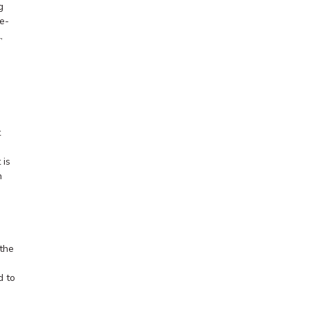
g
e-
,
t
 is
n
the
d to