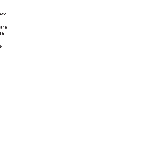
sex
 are
th
k