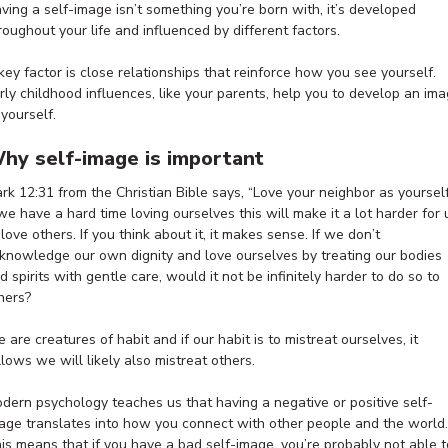
ving a self-image isn’t something you’re born with, it’s developed
roughout your life and influenced by different factors.
key factor is close relationships that reinforce how you see yourself.
rly childhood influences, like your parents, help you to develop an im
 yourself.
hy self-image is important
rk 12:31 from the Christian Bible says, “Love your neighbor as yourself
 we have a hard time loving ourselves this will make it a lot harder for 
 love others. If you think about it, it makes sense. If we don’t
knowledge our own dignity and love ourselves by treating our bodies
d spirits with gentle care, would it not be infinitely harder to do so to
hers?
 are creatures of habit and if our habit is to mistreat ourselves, it
llows we will likely also mistreat others.
dern psychology teaches us that having a negative or positive self-
age translates into how you connect with other people and the world.
is means that if you have a bad self-image, you’re probably not able t