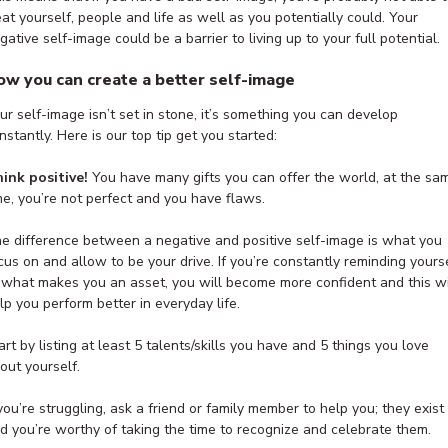
eat yourself, people and life as well as you potentially could. Your
gative self-image could be a barrier to living up to your full potential.
ow you can create a better self-image
ur self-image isn’t set in stone, it’s something you can develop
nstantly. Here is our top tip get you started:
ink positive!
You have many gifts you can offer the world, at the sa
me, you’re not perfect and you have flaws.
e difference between a negative and positive self-image is what you
cus on and allow to be your drive. If you’re constantly reminding yours
 what makes you an asset, you will become more confident and this wi
lp you perform better in everyday life.
art by listing at least 5 talents/skills you have and 5 things you love
out yourself.
 you’re struggling, ask a friend or family member to help you; they exist
d you’re worthy of taking the time to recognize and celebrate them.