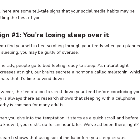
, here are some tell-tale signs that your social media habits may be
tting the best of you.
ign #1: You’re losing sleep over it
 you find yourself in bed scrolling through your feeds when you planne
 sleeping, you may be guilty of overuse.
nerally, people go to bed feeling ready to sleep. As natural light
creases at night, our brains secrete a hormone called melatonin, whic
gnals that it’s time to wind down.
wever, the temptation to scroll down your feed before concluding yo
y is always there as research shows that sleeping with a cellphone
arby is common for many adults.
en you give into the temptation, it starts as a quick scroll and before
u know it, you’re still up for an hour later. We’ve all been there, right?
search shows that using social media before you sleep creates