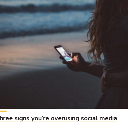
hree signs you’re overusing social media