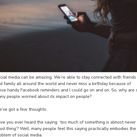
cial media can be amazing. We’re able to stay connected with friends
d family all around the world and never miss a birthday because of
ose handy Facebook reminders and I could go on and on. So, why are 
ny people worried about its impact on people?
’ve got a few thoughts:
ve you ever heard the saying: ‘too much of something is almost never
od thing’? Well, many people feel this saying practically embodies the
oblem of social media.