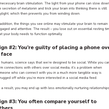
necessary brain stimulation. The light from your phone can slow dow
e secretion of melatonin and trick your brain into thinking there is still
ylight, which then prevents you from winding down.
 addition, the things you see online may stimulate your brain to remain
gaged and attentive. The result – you lose out on essential resting ti
at your body needs to function optimally.
ign #2: You’re guilty of placing a phone ov
 face
 humans, science says that we’re designed to be social. While you ca
rm connections with others over social media, it’s a problem when
meone who can connect with you in a much more tangible way is
rugged off while you’re more interested in a social media feed.
 a result, you may end up with less emotionally nurturing relationships
ign #3: You often compare yourself to
thers