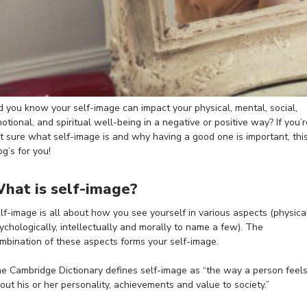
d you know your self-image can impact your physical, mental, social,
otional, and spiritual well-being in a negative or positive way? If you’r
t sure what self-image is and why having a good one is important, thi
og’s for you!
hat is self-image?
lf-image is all about how you see yourself in various aspects (physical
ychologically, intellectually and morally to name a few). The
mbination of these aspects forms your self-image.
e Cambridge Dictionary defines self-image as “the way a person feel
out his or her personality, achievements and value to society.”