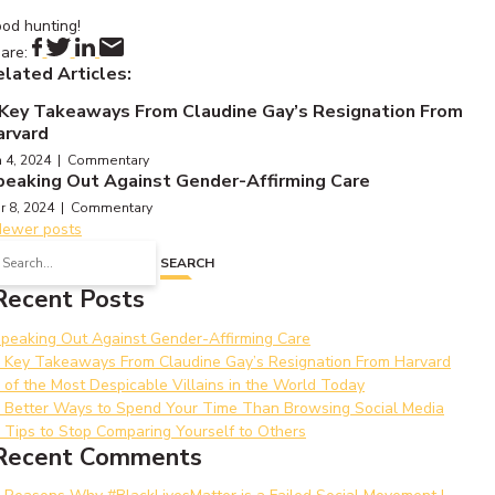
od hunting!
are:
lated Articles:
 Key Takeaways From Claudine Gay’s Resignation From
arvard
n 4, 2024 | Commentary
peaking Out Against Gender-Affirming Care
r 8, 2024 | Commentary
Posts
ewer posts
earch
navigation
SEARCH
or:
Recent Posts
peaking Out Against Gender-Affirming Care
 Key Takeaways From Claudine Gay’s Resignation From Harvard
 of the Most Despicable Villains in the World Today
 Better Ways to Spend Your Time Than Browsing Social Media
 Tips to Stop Comparing Yourself to Others
Recent Comments