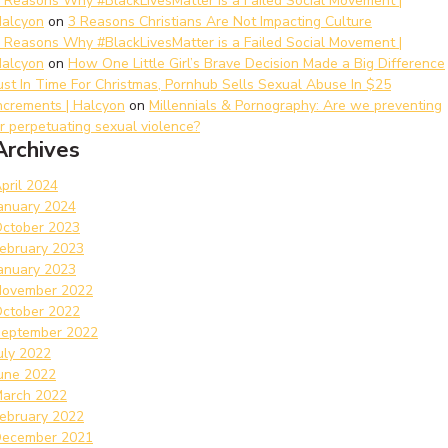
 Reasons Why #BlackLivesMatter is a Failed Social Movement |
alcyon
on
3 Reasons Christians Are Not Impacting Culture
 Reasons Why #BlackLivesMatter is a Failed Social Movement |
alcyon
on
How One Little Girl’s Brave Decision Made a Big Difference
ust In Time For Christmas, Pornhub Sells Sexual Abuse In $25
ncrements | Halcyon
on
Millennials & Pornography: Are we preventing
r perpetuating sexual violence?
Archives
pril 2024
anuary 2024
ctober 2023
ebruary 2023
anuary 2023
ovember 2022
ctober 2022
eptember 2022
uly 2022
une 2022
arch 2022
ebruary 2022
ecember 2021