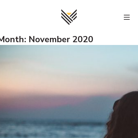
Skip
to
content
Month:
November 2020