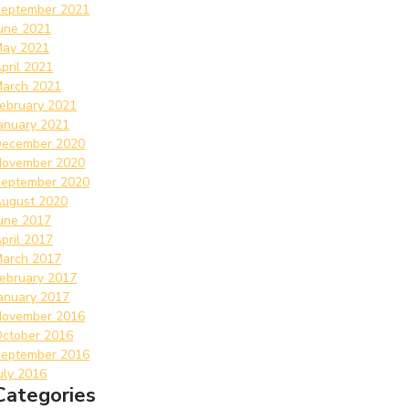
eptember 2021
une 2021
ay 2021
pril 2021
arch 2021
ebruary 2021
anuary 2021
ecember 2020
ovember 2020
eptember 2020
ugust 2020
une 2017
pril 2017
arch 2017
ebruary 2017
anuary 2017
ovember 2016
ctober 2016
eptember 2016
uly 2016
Categories