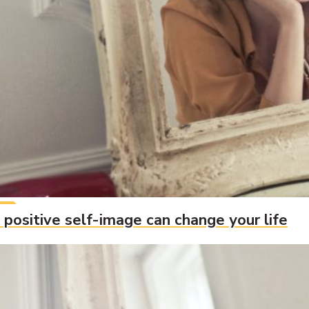
 positive self-image can change your life