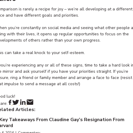
mparison is rarely a recipe for joy – we’re all developing at a different
ce and have different goals and priorities.
en you’re constantly on social media and seeing what other people 
ing with their lives, it opens up regular opportunities to focus on the
velopments of others rather than your own progress.
is can take a real knock to your self-esteem.
 you’re experiencing any or all of these signs, time to take a hard look i
e mirror and ask yourself if you have your priorities straight. If you’re
sure, ring a friend or family member and arrange a face to face (resist
at impulse to send a message at all costs!)
od luck!
are:
lated Articles:
 Key Takeaways From Claudine Gay’s Resignation From
arvard
n 4, 2024 | Commentary