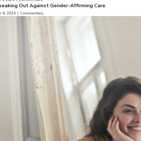
peaking Out Against Gender-Affirming Care
r 8, 2024 | Commentary