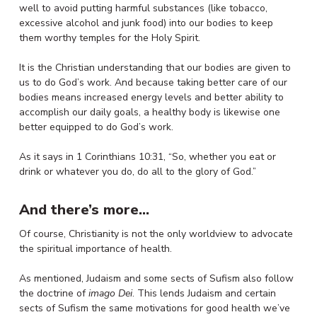
well to avoid putting harmful substances (like tobacco,
excessive alcohol and junk food) into our bodies to keep
them worthy temples for the Holy Spirit.
It is the Christian understanding that our bodies are given to
us to do God’s work. And because taking better care of our
bodies means increased energy levels and better ability to
accomplish our daily goals, a healthy body is likewise one
better equipped to do God’s work.
As it says in 1 Corinthians 10:31, “So, whether you eat or
drink or whatever you do, do all to the glory of God.”
And there’s more…
Of course, Christianity is not the only worldview to advocate
the spiritual importance of health.
As mentioned, Judaism and some sects of Sufism also follow
the doctrine of
imago Dei
. This lends Judaism and certain
sects of Sufism the same motivations for good health we’ve