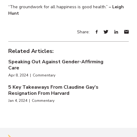
“The groundwork for all happiness is good health.”
– Leigh
Hunt
Share:
Related Articles:
Speaking Out Against Gender-Affirming
Care
Apr 8, 2024 | Commentary
5 Key Takeaways From Claudine Gay’s
Resignation From Harvard
Jan 4, 2024 | Commentary