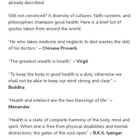
already described.
Still not convinced? A diversity of cultures, faith-systems, and
philosophies champion good health. Here is a brief list of
quotes taken from around the world:
“He who takes medicine and neglects to diet wastes the skill
of his doctors.”
– Chinese Proverb
“The greatest wealth is health.”
– Virgil
“To keep the body in good health is a duty, otherwise we
shall not be able to keep our mind strong and clear.”
–
Buddha
“Health and intellect are the two blessings of life.”
–
Menander
“Health is a state of complete harmony of the body, mind and
spirit. When one is free from physical disabilities and mental
distractions, the gates of the soul open.”
– B.K.S. Iyengar