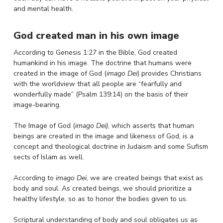
and mental health.
God created man in his own image
According to Genesis 1:27 in the Bible, God created
humankind in his image. The doctrine that humans were
created in the image of God (
imago Dei
) provides Christians
with the worldview that all people are “fearfully and
wonderfully made” (Psalm 139:14) on the basis of their
image-bearing.
The Image of God (
imago Dei)
, which asserts that human
beings are created in the image and likeness of God, is a
concept and theological doctrine in Judaism and some Sufism
sects of Islam as well.
According to
imago Dei
, we are created beings that exist as
body and soul. As created beings, we should prioritize a
healthy lifestyle, so as to honor the bodies given to us.
Scriptural understanding of body and soul obligates us as