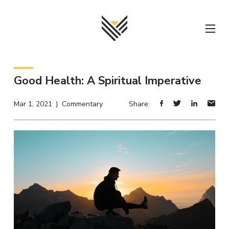
Skip
to
content
Good Health: A Spiritual Imperative
Mar 1, 2021 | Commentary
Share: