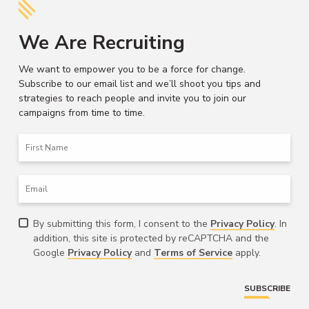
We Are Recruiting
We want to empower you to be a force for change.
Subscribe to our email list and we’ll shoot you tips and
strategies to reach people and invite you to join our
campaigns from time to time.
First
Name
Email
Consent
By submitting this form, I consent to the
Privacy Policy
. In
addition, this site is protected by reCAPTCHA and the
Google
Privacy Policy
and
Terms of Service
apply.
SUBSCRIBE