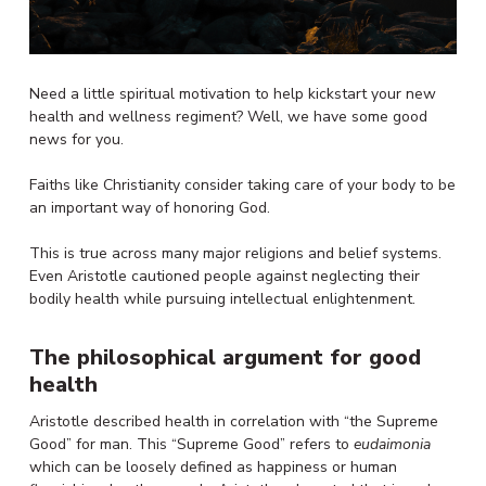
Need a little spiritual motivation to help kickstart your new
health and wellness regiment? Well, we have some good
news for you.
Faiths like Christianity consider taking care of your body to be
an important way of honoring God.
This is true across many major religions and belief systems.
Even Aristotle cautioned people against neglecting their
bodily health while pursuing intellectual enlightenment.
The philosophical argument for good
health
Aristotle described health in correlation with “the Supreme
Good” for man. This “Supreme Good” refers to
eudaimonia
which can be loosely defined as happiness or human