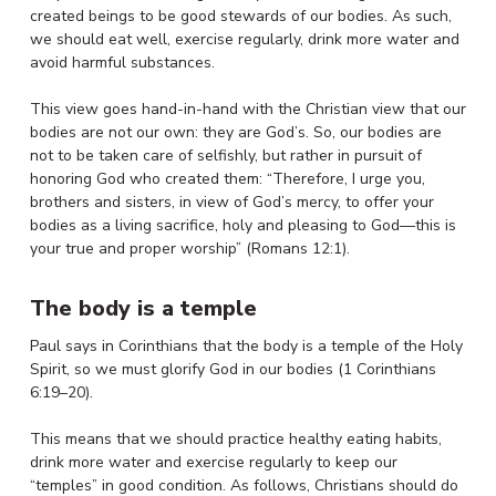
created beings to be good stewards of our bodies. As such,
we should eat well, exercise regularly, drink more water and
avoid harmful substances.
This view goes hand-in-hand with the Christian view that our
bodies are not our own: they are God’s. So, our bodies are
not to be taken care of selfishly, but rather in pursuit of
honoring God who created them: “Therefore, I urge you,
brothers and sisters, in view of God’s mercy, to offer your
bodies as a living sacrifice, holy and pleasing to God—this is
your true and proper worship” (Romans 12:1).
The body is a temple
Paul says in Corinthians that the body is a temple of the Holy
Spirit, so we must glorify God in our bodies (1 Corinthians
6:19–20).
This means that we should practice healthy eating habits,
drink more water and exercise regularly to keep our
“temples” in good condition. As follows, Christians should do