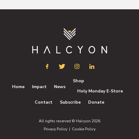
Shop
Home
Impact
News
Holy Monday E-Store
Contact
Subscribe
Donate
All rights reserved © Halcyon 2026
Privacy Policy
|
Cookie Policy