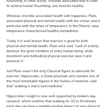
flourishing. In other words, Aristotle advocated that in order
to achieve human flourishing, one must be healthy.
Whereas Aristotle associated health with happiness, Plato
associated physical and mental health with the virtues and in
particular with the virtue of temperance. In the Platonic view,
temperance characterized healthy-mindedness.
Today, it is well-known that exercise is good for both
physical and mental health. Plato once said, “Lack of activity
destroys the good condition of every human being, while
movement and methodical physical exercise save it and
preserve it.”
And Plato wasn’t the only Classical figure to advocate for
exercise. Hippocrates, a Greek physician who remains one of
the most remarkable figures in the history of medicine, said
that “walking is man’s best medicine.”
Hippocrates’ insight is now well supported by modern-day
research, which confirms that walking for 20 to 30 minutes
each day can have a notable positive impact on your physical