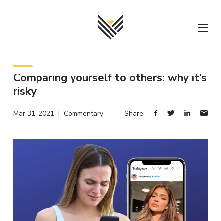
Skip
to
content
Comparing yourself to others: why it’s
risky
Mar 31, 2021 | Commentary
Share: