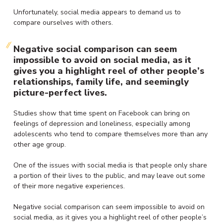
Unfortunately, social media appears to demand us to
compare ourselves with others.
Negative social comparison can seem
impossible to avoid on social media, as it
gives you a highlight reel of other people’s
relationships, family life, and seemingly
picture-perfect lives.
Studies show that time spent on Facebook can bring on
feelings of depression and loneliness, especially among
adolescents who tend to compare themselves more than any
other age group.
One of the issues with social media is that people only share
a portion of their lives to the public, and may leave out some
of their more negative experiences.
Negative social comparison can seem impossible to avoid on
social media, as it gives you a highlight reel of other people’s