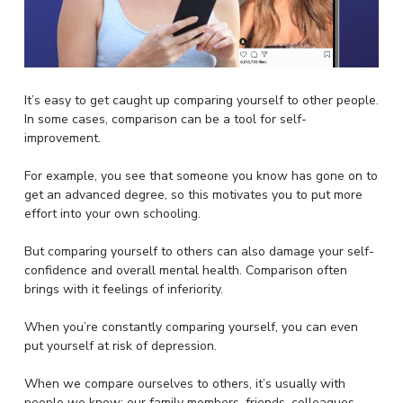
It’s easy to get caught up comparing yourself to other people.
In some cases, comparison can be a tool for self-
improvement.
For example, you see that someone you know has gone on to
get an advanced degree, so this motivates you to put more
effort into your own schooling.
But comparing yourself to others can also damage your self-
confidence and overall mental health. Comparison often
brings with it feelings of inferiority.
When you’re constantly comparing yourself, you can even
put yourself at risk of depression.
When we compare ourselves to others, it’s usually with
people we know: our family members, friends, colleagues,