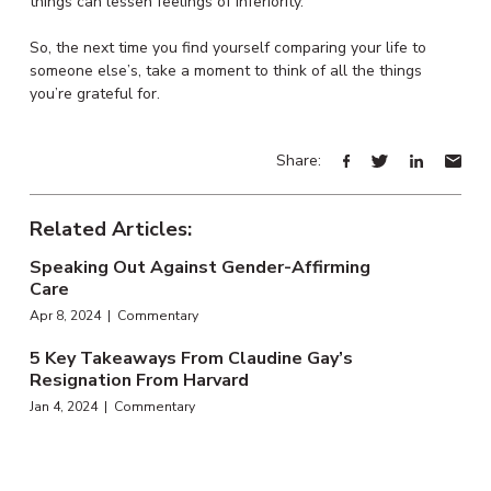
things can lessen feelings of inferiority.
So, the next time you find yourself comparing your life to
someone else’s, take a moment to think of all the things
you’re grateful for.
Share:
Related Articles:
Speaking Out Against Gender-Affirming
Care
Apr 8, 2024 | Commentary
5 Key Takeaways From Claudine Gay’s
Resignation From Harvard
Jan 4, 2024 | Commentary