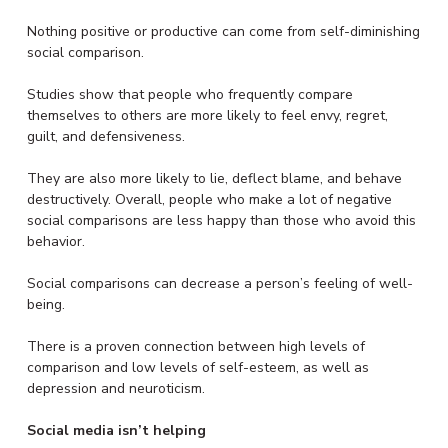
Nothing positive or productive can come from self-diminishing
social comparison.
Studies show that people who frequently compare
themselves to others are more likely to feel envy, regret,
guilt, and defensiveness.
They are also more likely to lie, deflect blame, and behave
destructively. Overall, people who make a lot of negative
social comparisons are less happy than those who avoid this
behavior.
Social comparisons can decrease a person’s feeling of well-
being.
There is a proven connection between high levels of
comparison and low levels of self-esteem, as well as
depression and neuroticism.
Social media isn’t helping