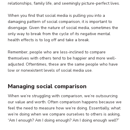
relationships, family life, and seemingly picture-perfect lives.
When you find that social media is pulling you into a
damaging pattern of social comparison, it is important to
disengage. Given the nature of social media, sometimes the
only way to break from the cycle of its negative mental
health effects is to log off and take a break.
Remember, people who are less-inclined to compare
themselves with others tend to be happier and more well-
adjusted. Oftentimes, these are the same people who have
low or nonexistent levels of social media use.
Managing social comparison
When we’re struggling with comparison, we’re outsourcing
our value and worth. Often comparison happens because we
feel the need to measure how we’re doing. Essentially, what
we’re doing when we compare ourselves to others is asking,
“Am I enough? Am I doing enough? Am I doing enough
well
?”