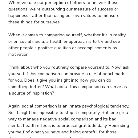
When we use our perception of others to answer those
questions, we’re outsourcing our measure of success or
happiness, rather than using our own values to measure
these things for ourselves.
When it comes to comparing yourself, whether it’s in reality
or on social media, a healthier approach is to try and see
other people’s positive qualities or accomplishments as
motivation.
Think about who you routinely compare yourself to. Now, ask
yourself if this comparison can provide a useful benchmark
for you. Does it give you insight into how you can do
something better? What about this comparison can serve as
a source of inspiration?
Again, social comparison is an innate psychological tendency.
So, it might be impossible to stop it completely. But, one great
way to manage negative social comparison and its bad
mental health effects is to practice gratitude daily. Reminding
yourself of what you have and being grateful for those