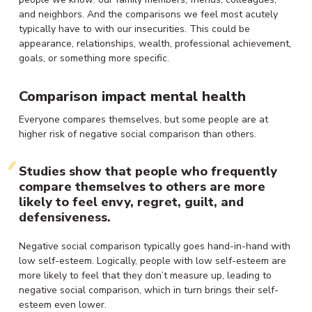
and neighbors. And the comparisons we feel most acutely
typically have to with our insecurities. This could be
appearance, relationships, wealth, professional achievement,
goals, or something more specific.
Comparison impact mental health
Everyone compares themselves, but some people are at
higher risk of negative social comparison than others.
Studies show that people who frequently
compare themselves to others are more
likely to feel envy, regret, guilt, and
defensiveness.
Negative social comparison typically goes hand-in-hand with
low self-esteem. Logically, people with low self-esteem are
more likely to feel that they don’t measure up, leading to
negative social comparison, which in turn brings their self-
esteem even lower.