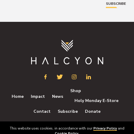
SUBSCRIBE
Shop
Home
Impact
News
Holy Monday E-Store
Contact
Subscribe
Donate
This website uses cookies, in accordance with our
Privacy Policy
and
All rights reserved © Halcyon 2026
Cookie Policy
.