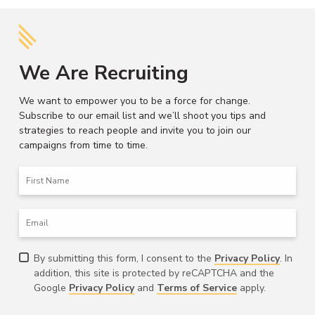
We Are Recruiting
We want to empower you to be a force for change.
Subscribe to our email list and we’ll shoot you tips and
strategies to reach people and invite you to join our
campaigns from time to time.
First
Name
Email
Consent
By submitting this form, I consent to the
Privacy Policy
. In
addition, this site is protected by reCAPTCHA and the
Google
Privacy Policy
and
Terms of Service
apply.