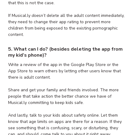
that this is not the case.
If Musical.ly
doesn’t
delete all the adult content immediately,
they need to change their app rating to prevent more
children from being exposed to the existing pornographic
content.
5. What can I do? (besides deleting the app from
my kid’s phone)?
Write a review of the app in the Google Play Store or the
App Store to warn others by letting other users know that
there is adult content.
Share and get your family and friends involved. The more
people that take action the better chance we have of
Musical.ly committing to keep kids safe.
And lastly, talk to your kids about safety online. Let them
know that age limits on apps are there for a reason. If they
see something that is confusing, scary, or disturbing, they
can, and should, come talk to you about it right away.