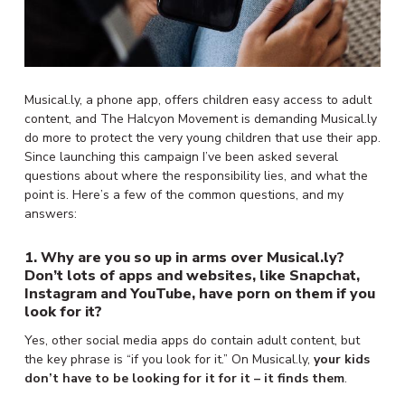
Musical.ly, a phone app, offers children easy access to adult
content, and The Halcyon Movement is demanding Musical.ly
do more to protect the very young children that use their app.
Since launching this campaign
I’ve been asked several
questions about where the responsibility lies, and what the
point is. Here’s a few of the common questions, and my
answers:
1. Why are you so up in arms over Musical.ly?
Don’t lots of apps and websites, like Snapchat,
Instagram and YouTube, have porn on them if you
look for it?
Yes, other social media apps do contain adult content, but
the key phrase is “if you look for it.” On Musical.ly,
your kids
don’t have to be looking for it for it – it finds them
.