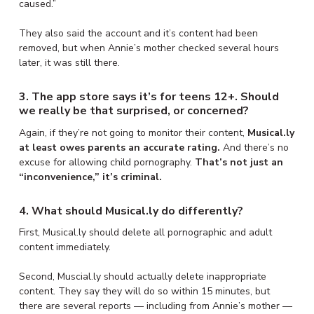
caused.”
They also said the account and it’s content had been
removed, but when Annie’s mother checked several hours
later, it was still there.
3. The app store says it’s for teens 12+. Should
we really be that surprised, or concerned?
Again, if they’re not going to monitor their content,
Musical.ly
at least owes parents an accurate rating.
And there’s no
excuse for allowing child pornography.
That’s not just an
“inconvenience,” it’s criminal.
4. What should Musical.ly do differently?
First, Musical.ly should delete all pornographic and adult
content immediately.
Second, Muscial.ly should actually delete inappropriate
content. They say they will do so within 15 minutes, but
there are several reports — including from Annie’s mother —