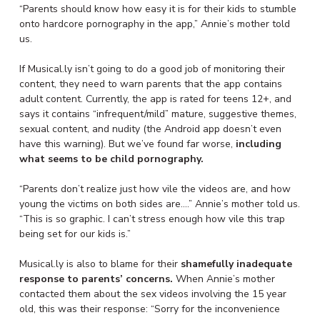
“Parents should know how easy it is for their kids to stumble
onto hardcore pornography in the app,” Annie’s mother told
us.
If Musical.ly isn’t going to do a good job of monitoring their
content, they need to warn parents that the app contains
adult content. Currently, the app is rated for teens 12+, and
says it contains “infrequent/mild” mature, suggestive themes,
sexual content, and nudity (the Android app doesn’t even
have this warning). But we’ve found far worse,
including
what seems to be child pornography.
“Parents don’t realize just how vile the videos are, and how
young the victims on both sides are….” Annie’s mother told us.
“This is so graphic. I can’t stress enough how vile this trap
being set for our kids is.”
Musical.ly is also to blame for their
shamefully inadequate
response to parents’ concerns.
When Annie’s mother
contacted them about the sex videos involving the 15 year
old, this was their response: “Sorry for the inconvenience