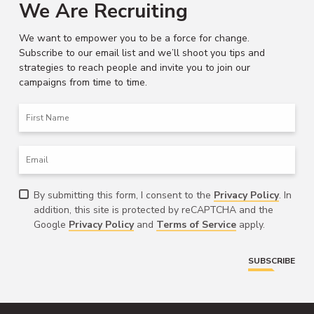
We Are Recruiting
We want to empower you to be a force for change.
Subscribe to our email list and we’ll shoot you tips and
strategies to reach people and invite you to join our
campaigns from time to time.
First
Name
Email
Consent
By submitting this form, I consent to the
Privacy Policy
. In
addition, this site is protected by reCAPTCHA and the
Google
Privacy Policy
and
Terms of Service
apply.
SUBSCRIBE