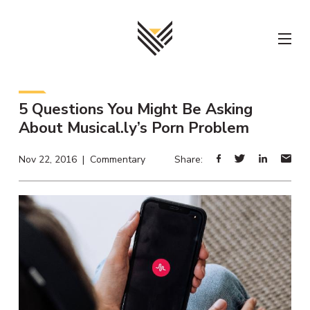
Skip
to
content
5 Questions You Might Be Asking
About Musical.ly’s Porn Problem
Nov 22, 2016 | Commentary
Share: