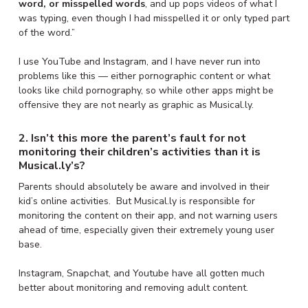
word, or misspelled words
, and up pops videos of what I
was typing, even though I had misspelled it or only typed part
of the word.”
I use YouTube and Instagram, and I have never run into
problems like this — either pornographic content or what
looks like child pornography, so while other apps might be
offensive they are not nearly as graphic as Musical.ly.
2. Isn’t this more the parent’s fault for not
monitoring their children’s activities than it is
Musical.ly’s?
Parents should absolutely be aware and involved in their
kid’s online activities. But Musical.ly is responsible for
monitoring the content on their app, and not warning users
ahead of time, especially given their extremely young user
base.
Instagram, Snapchat, and Youtube have all gotten much
better about monitoring and removing adult content.