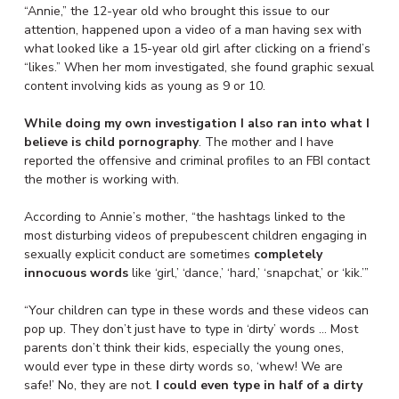
“Annie,” the 12-year old who brought this issue to our
attention, happened upon a video of a man having sex with
what looked like a 15-year old girl after clicking on a friend’s
“likes.” When her mom investigated, she found graphic sexual
content involving kids as young as 9 or 10.
While doing my own investigation I also ran into what I
believe is child pornography
. The mother and I have
reported the offensive and criminal profiles to an FBI contact
the mother is working with.
According to Annie’s mother, “the hashtags linked to the
most disturbing videos of prepubescent children engaging in
sexually explicit conduct are sometimes
completely
innocuous words
like ‘girl,’ ‘dance,’ ‘hard,’ ‘snapchat,’ or ‘kik.’”
“Your children can type in these words and these videos can
pop up. They don’t just have to type in ‘dirty’ words … Most
parents don’t think their kids, especially the young ones,
would ever type in these dirty words so, ‘whew! We are
safe!’ No, they are not.
I could even type in half of a dirty