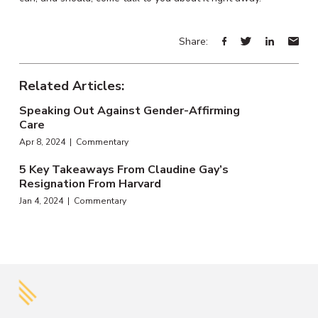
Share:
Related Articles:
Speaking Out Against Gender-Affirming
Care
Apr 8, 2024 | Commentary
5 Key Takeaways From Claudine Gay’s
Resignation From Harvard
Jan 4, 2024 | Commentary