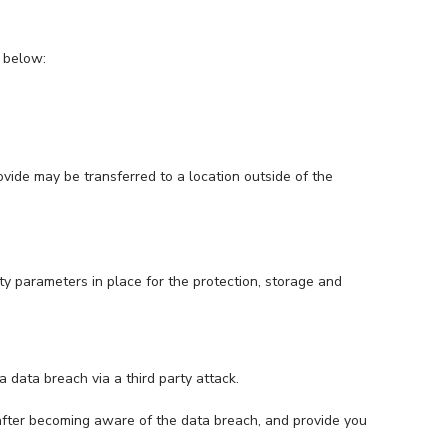
s below:
ovide may be transferred to a location outside of the
ty parameters in place for the protection, storage and
 data breach via a third party attack.
 after becoming aware of the data breach, and provide you