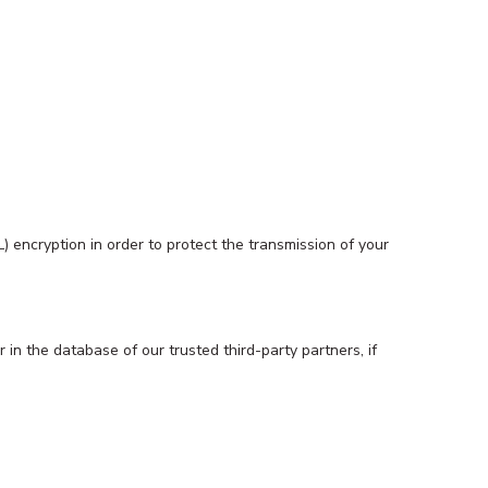
 encryption in order to protect the transmission of your
in the database of our trusted third-party partners, if