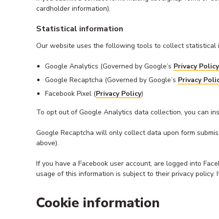
cardholder information).
Statistical information
Our website uses the following tools to collect statistica
Google Analytics (Governed by Google’s
Privacy Policy
Google Recaptcha (Governed by Google’s
Privacy Poli
Facebook Pixel (
Privacy Policy
)
To opt out of Google Analytics data collection, you can in
Google Recaptcha will only collect data upon form submissi
above).
If you have a Facebook user account, are logged into Face
usage of this information is subject to their privacy polic
Cookie information