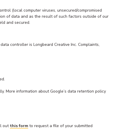
 control (local computer viruses, unsecured/compromised
n of data and as the result of such factors outside of our
held and secured.
 data controller is Longbeard Creative Inc. Complaints,
ed.
ly. More information about Google’s data retention policy
ll out
this form
to request a file of your submitted