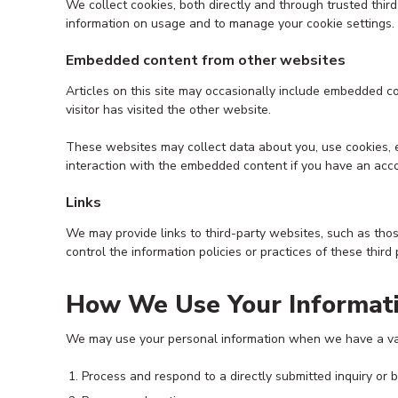
We collect cookies, both directly and through trusted thi
information on usage and to manage your cookie settings.
Embedded content from other websites
Articles on this site may occasionally include embedded c
visitor has visited the other website.
These websites may collect data about you, use cookies, e
interaction with the embedded content if you have an acco
Links
We may provide links to third-party websites, such as tho
control the information policies or practices of these third
How We Use Your Informat
We may use your personal information when we have a vali
Process and respond to a directly submitted inquiry or 