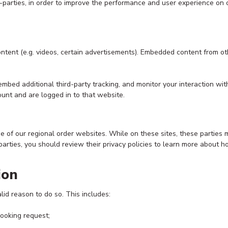
rd-parties, in order to improve the performance and user experience on
ontent (e.g. videos, certain advertisements). Embedded content from o
mbed additional third-party tracking, and monitor your interaction wit
unt and are logged in to that website.
se of our regional order websites. While on these sites, these parties
 parties, you should review their privacy policies to learn more about h
ion
d reason to do so. This includes:
booking request;