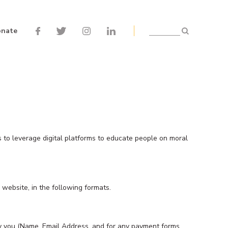
nate
Search
s to leverage digital platforms to educate people on moral
website, in the following formats.
 by you (Name, Email Address, and for any payment forms,