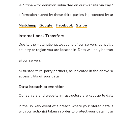
Stripe – for donation submitted on our website via PayP
Information stored by these third-parties is protected by and
Mailchimp
Goo
g
le
Facebook
Stripe
International Transfers
Due to the multinational locations of our servers, as well
country or region you are located in. Data will only be tran
a) our servers;
b) trusted third-party partners, as indicated in the above
accessibility of your data.
Data breach prevention
Our servers and website infrastructure are kept up to date
In the unlikely event of a breach where your stored data 
with our action(s) taken in order to protect your data mov