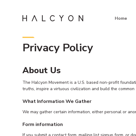
Skip
to
content
Home
Privacy Policy
About Us
The Halcyon Movement is a U.S. based non-profit foundation
truths, inspire a virtuous civilization and build the commo
What Information We Gather
We may gather certain information, either personal or ano
Form information
If you submit a contact form, mailing list signup form, or