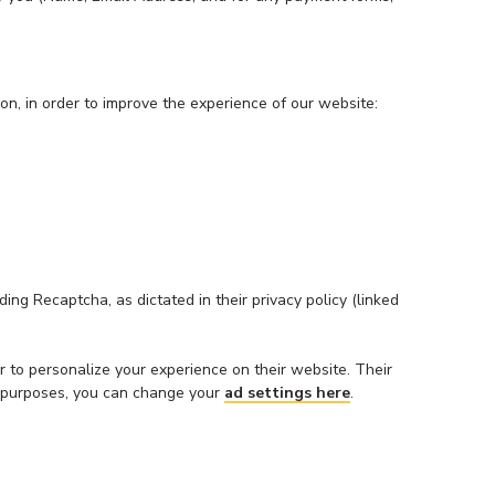
on, in order to improve the experience of our website:
ng Recaptcha, as dictated in their privacy policy (linked
 to personalize your experience on their website. Their
ing purposes, you can change your
ad settings here
.