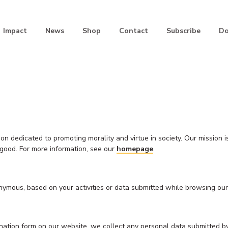
Impact
News
Shop
Contact
Subscribe
Do
 dedicated to promoting morality and virtue in society. Our mission i
n good. For more information, see our
homepage
.
nymous, based on your activities or data submitted while browsing our 
 donation form on our website, we collect any personal data submitted