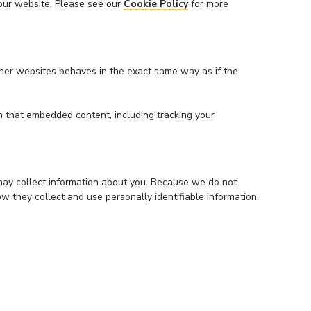
 our website. Please see our
Cookie Policy
for more
ther websites behaves in the exact same way as if the
h that embedded content, including tracking your
 may collect information about you. Because we do not
ow they collect and use personally identifiable information.