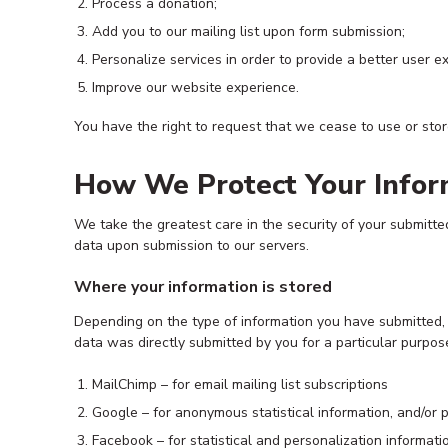
Process a donation;
Add you to our mailing list upon form submission;
Personalize services in order to provide a better user e
Improve our website experience.
You have the right to request that we cease to use or stor
How We Protect Your Infor
We take the greatest care in the security of your submitte
data upon submission to our servers.
Where your information is stored
Depending on the type of information you have submitted, yo
data was directly submitted by you for a particular purpos
MailChimp – for email mailing list subscriptions
Google – for anonymous statistical information, and/or p
Facebook – for statistical and personalization informatio