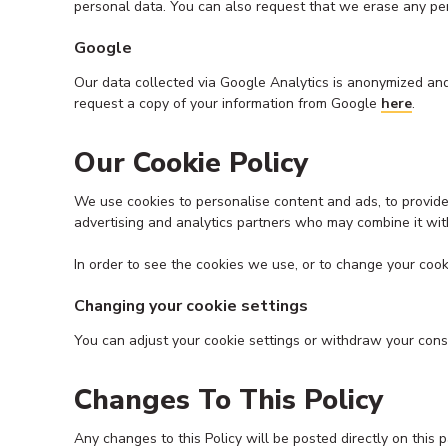
personal data. You can also request that we erase any p
Google
Our data collected via Google Analytics is anonymized and
request a copy of your information from Google
here
.
Our Cookie Policy
We use cookies to personalise content and ads, to provide 
advertising and analytics partners who may combine it with
In order to see the cookies we use, or to change your cook
Changing your cookie settings
You can adjust your cookie settings or withdraw your con
Changes To This Policy
Any changes to this Policy will be posted directly on t