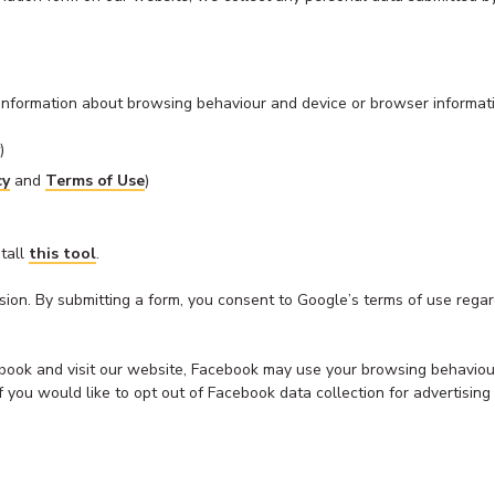
l information about browsing behaviour and device or browser informati
)
cy
and
Terms of Use
)
stall
this tool
.
on. By submitting a form, you consent to Google’s terms of use regardi
book and visit our website, Facebook may use your browsing behaviour
y. If you would like to opt out of Facebook data collection for advertis