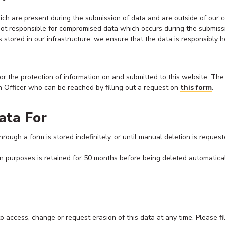
which are present during the submission of data and are outside of our
not responsible for compromised data which occurs during the submissio
stored in our infrastructure, we ensure that the data is responsibly 
for the protection of information on and submitted to this website. The
n Officer who can be reached by filling out a request on
this form
.
ata For
rough a form is stored indefinitely, or until manual deletion is request
on purposes is retained for 50 months before being deleted automatical
to access, change or request erasion of this data at any time. Please fi