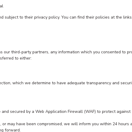
al
 subject to their privacy policy. You can find their policies at the link
 as our third-party partners, any information which you consented to pr
sferred to either:
 section, which we determine to have adequate transparency and securi
 and secured by a Web Application Firewall (WAF) to protect against a
is, or may have been compromised, we will inform you within 24 hours
ing forward.