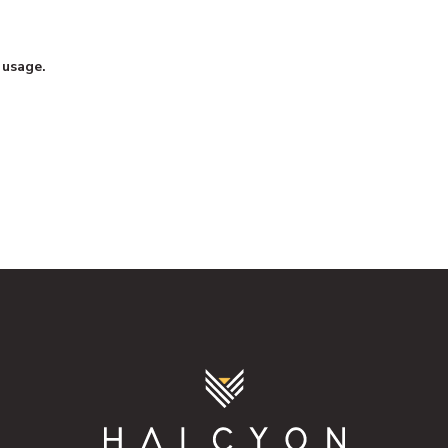
 usage.