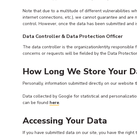
Note that due to a multitude of different vulnerabilities 
internet connections, etc.), we cannot guarantee and are 
control. However, once the data has been submitted and is 
Data Controller & Data Protection Officer
The data controller is the organization/entity responsible 
concerns or requests will be fielded by the Data Protectio
How Long We Store Your D
Personally, information submitted directly on our website th
Data collected by Google for statistical and personalizati
can be found
here
.
Accessing Your Data
If you have submitted data on our site, you have the right 