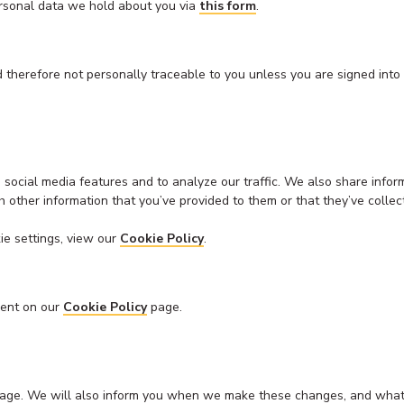
ersonal data we hold about you via
this form
.
 therefore not personally traceable to you unless you are signed into
social media features and to analyze our traffic. We also share inform
 other information that you’ve provided to them or that they’ve collect
ie settings, view our
Cookie Policy
.
sent on our
Cookie Policy
page.
his page. We will also inform you when we make these changes, and w