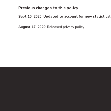
Previous changes to this policy
Sept 10, 2020: Updated to account for new statistical
August 17, 2020
: Released privacy policy.