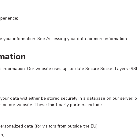
xperience;
e your information. See Accessing your data for more information.
mation
d information. Our website uses up-to-date Secure Socket Layers (SSL)
ur data will either be stored securely in a database on our server; or 
e on our website. These third-party partners include:
ersonalized data (for visitors from outside the EU)
n;