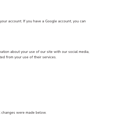
 your account. If you have a Google account, you can
ation about your use of our site with our social media,
ed from your use of their services.
hat changes were made below.