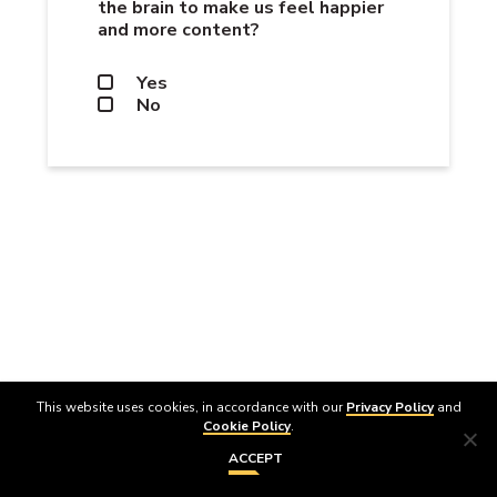
the brain to make us feel happier
and more content?
Yes
No
NEXT
This website uses cookies, in accordance with our
Privacy Policy
and
Cookie Policy
.
ACCEPT