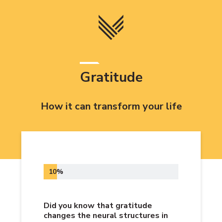
Skip
to
content
Gratitude
How it can transform your life
10%
Did you know that gratitude
changes the neural structures in